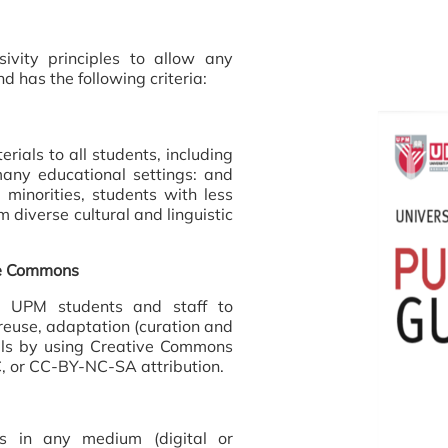
sivity principles to allow any
d has the following criteria:
rials to all students, including
any educational settings: and
minorities, students with less
 diverse cultural and linguistic
ve Commons
ll UPM students and staff to
 reuse, adaptation (curation and
ials by using Creative Commons
, or CC-BY-NC-SA attribution.
ls in any medium (digital or