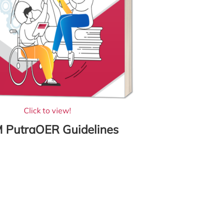
Click to view!
 PutraOER Guidelines