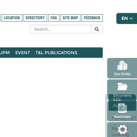
LOCATION
DIRECTORY
FAQ
SITE MAP
FEEDBACK
 UPM
EVENT
T&L PUBLICATIONS
Our Entity
Documents
SEE
ALSO
Newsletter
PutraBLAST
Blended
Learning