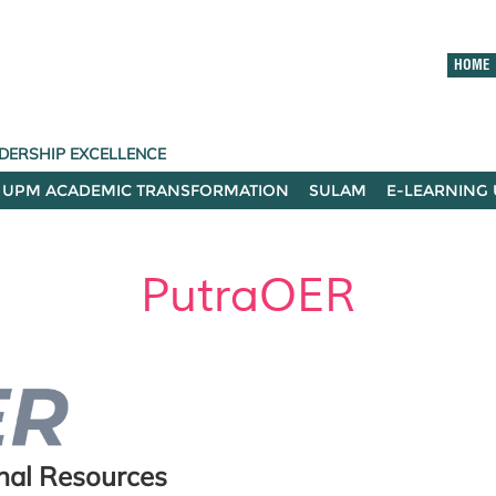
HOME
DERSHIP EXCELLENCE
UPM ACADEMIC TRANSFORMATION
SULAM
E-LEARNING
PutraOER
onal Resources