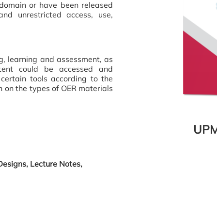
c domain or have been released
nd unrestricted access, use,
ng, learning and assessment, as
ntent could be accessed and
certain tools according to the
on on the types of OER materials
UPM
Designs, Lecture Notes,