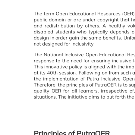
The term Open Educational Resources (OER) 
public domain or are under copyright that h
and redistribution by others. A healthy v
disabled students who typically depends on 
design in order gain the same benefits. Unfo
not designed for inclusivity.
The National Inclusive Open Educational Res
response to the need for ensuring inclusive l
This innovative policy is aligned with th
at its 40th session. Following on from such a
the implementation of Putra Inclusive Open
Therefore, the principles of PutraOER is to su
quality OER for all learners, irrespective o
situations. The initiative aims to put forth t
Principles of PutraOER