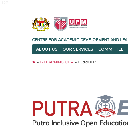
127
CENTRE FOR ACADEMIC DEVELOPMENT AND LEA
ABOUT US
OUR SERVICES
COMMITTEE
»
E-LEARNING UPM
» PutraOER
Putra Inclusive Open Educati