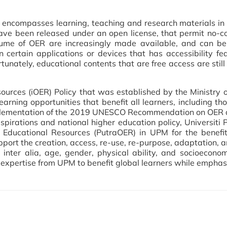
encompasses learning, teaching and research materials in 
ave been released under an open license, that permit no-co
olume of OER are increasingly made available, and can b
certain applications or devices that has accessibility fea
rtunately, educational contents that are free access are sti
ources (iOER) Policy that was established by the Ministry
earning opportunities that benefit all learners, including th
e implementation of the 2019 UNESCO Recommendation on OE
spirations and national higher education policy, Universiti 
 Educational Resources (PutraOER) in UPM for the benefits
pport the creation, access, re-use, re-purpose, adaptation, a
f, inter alia, age, gender, physical ability, and socioecono
he expertise from UPM to benefit global learners while emphasi