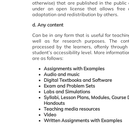
otherwise) that are published in the publi
under an open license that allows free a
adaptation and redistribution by others.
d.
Any content
Can be in any form that is useful for teachi
well as for research purposes. The co
processed by the learners, oftenly through 
student’s accessibility level. More informati
are as follows:
Assignments with Examples
Audio and music
Digital Textbooks and Software
Exam and Problem Sets
Labs and Simulations
Syllabi, Lesson Plans, Modules, Course 
Handouts
Teaching media resources
Video
Written Assignments with Examples