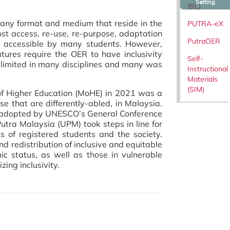
Setting
(BL)
any format and medium that reside in the
PUTRA-eX
st access, re-use, re-purpose, adaptation
PutraOER
e accessible by many students. However,
tures require the OER to have inclusivity
Self-
ll limited in many disciplines and many was
Instructional
Materials
(SIM)
 of Higher Education (MoHE) in 2021 was a
ose that are differently-abled, in Malaysia.
R adopted by UNESCO’s General Conference
Putra Malaysia (UPM) took steps in line for
 of registered students and the society.
nd redistribution of inclusive and equitable
mic status, as well as those in vulnerable
zing inclusivity.