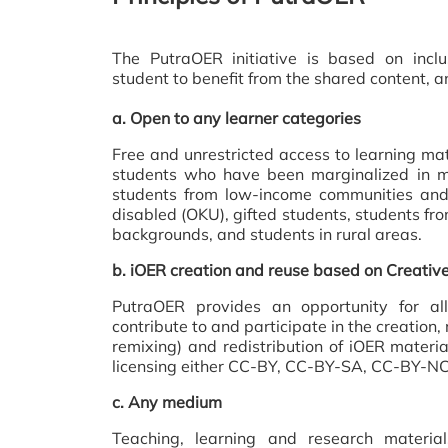
The PutraOER initiative is based on inclu
student to benefit from the shared content, an
a.
Open to any learner categories
Free and unrestricted access to learning mate
students who have been marginalized in m
students from low-income communities and 
disabled (OKU), gifted students, students from
backgrounds, and students in rural areas.
b.
iOER creation and reuse based on Creati
PutraOER provides an opportunity for a
contribute to and participate in the creation,
remixing) and redistribution of iOER mater
licensing either CC-BY, CC-BY-SA, CC-BY-NC
c.
Any medium
Teaching, learning and research materia